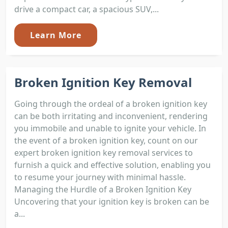
drive a compact car, a spacious SUV,...
Learn More
Broken Ignition Key Removal
Going through the ordeal of a broken ignition key
can be both irritating and inconvenient, rendering
you immobile and unable to ignite your vehicle. In
the event of a broken ignition key, count on our
expert broken ignition key removal services to
furnish a quick and effective solution, enabling you
to resume your journey with minimal hassle.
Managing the Hurdle of a Broken Ignition Key
Uncovering that your ignition key is broken can be
a...