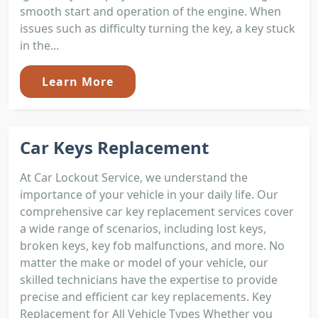
smooth start and operation of the engine. When
issues such as difficulty turning the key, a key stuck
in the...
Learn More
Car Keys Replacement
At Car Lockout Service, we understand the
importance of your vehicle in your daily life. Our
comprehensive car key replacement services cover
a wide range of scenarios, including lost keys,
broken keys, key fob malfunctions, and more. No
matter the make or model of your vehicle, our
skilled technicians have the expertise to provide
precise and efficient car key replacements. Key
Replacement for All Vehicle Types Whether you