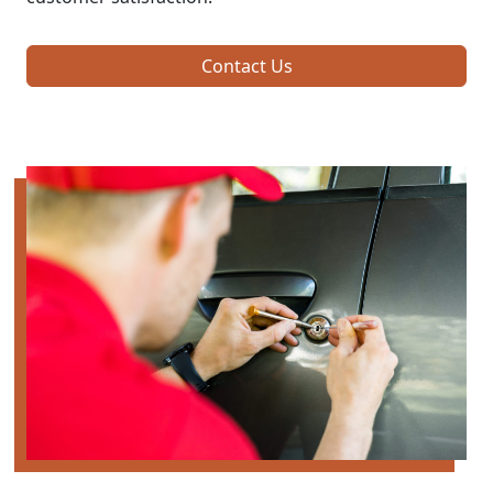
Contact Us