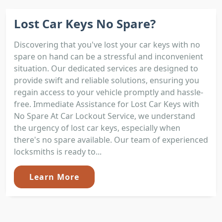
Lost Car Keys No Spare?
Discovering that you've lost your car keys with no
spare on hand can be a stressful and inconvenient
situation. Our dedicated services are designed to
provide swift and reliable solutions, ensuring you
regain access to your vehicle promptly and hassle-
free. Immediate Assistance for Lost Car Keys with
No Spare At Car Lockout Service, we understand
the urgency of lost car keys, especially when
there's no spare available. Our team of experienced
locksmiths is ready to...
Learn More