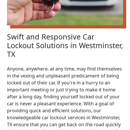
Swift and Responsive Car
Lockout Solutions in Westminster,
TX
Anyone, anywhere, at any time, may find themselves
in the vexing and unpleasant predicament of being
locked out of their car. If you're in a hurry to an
important meeting or just trying to make it home
after a long day, finding yourself locked out of your
car is never a pleasant experience. With a goal of
providing quick and efficient solutions, our
knowledgeable car lockout services in Westminster,
TX ensure that you can get back on the road quickly