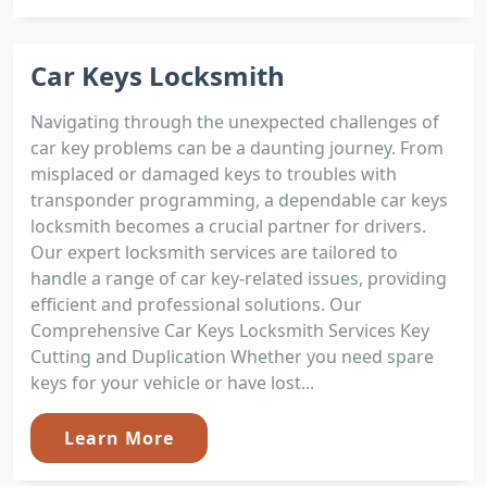
Car Keys Locksmith
Navigating through the unexpected challenges of
car key problems can be a daunting journey. From
misplaced or damaged keys to troubles with
transponder programming, a dependable car keys
locksmith becomes a crucial partner for drivers.
Our expert locksmith services are tailored to
handle a range of car key-related issues, providing
efficient and professional solutions. Our
Comprehensive Car Keys Locksmith Services Key
Cutting and Duplication Whether you need spare
keys for your vehicle or have lost...
Learn More