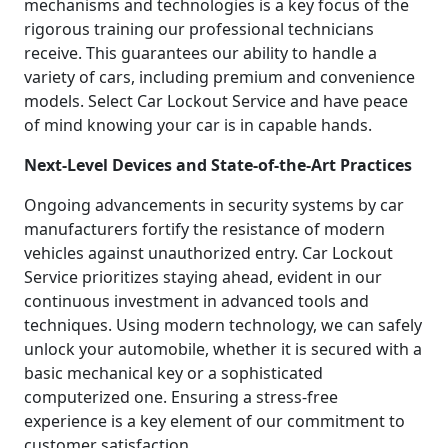
mechanisms and technologies is a key focus of the
rigorous training our professional technicians
receive. This guarantees our ability to handle a
variety of cars, including premium and convenience
models. Select Car Lockout Service and have peace
of mind knowing your car is in capable hands.
Next-Level Devices and State-of-the-Art Practices
Ongoing advancements in security systems by car
manufacturers fortify the resistance of modern
vehicles against unauthorized entry. Car Lockout
Service prioritizes staying ahead, evident in our
continuous investment in advanced tools and
techniques. Using modern technology, we can safely
unlock your automobile, whether it is secured with a
basic mechanical key or a sophisticated
computerized one. Ensuring a stress-free
experience is a key element of our commitment to
customer satisfaction.