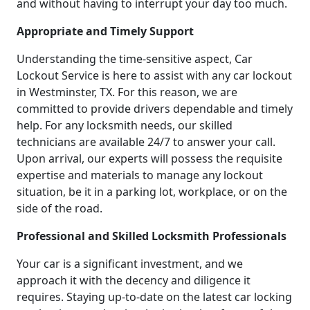
and without having to interrupt your day too much.
Appropriate and Timely Support
Understanding the time-sensitive aspect, Car
Lockout Service is here to assist with any car lockout
in Westminster, TX. For this reason, we are
committed to provide drivers dependable and timely
help. For any locksmith needs, our skilled
technicians are available 24/7 to answer your call.
Upon arrival, our experts will possess the requisite
expertise and materials to manage any lockout
situation, be it in a parking lot, workplace, or on the
side of the road.
Professional and Skilled Locksmith Professionals
Your car is a significant investment, and we
approach it with the decency and diligence it
requires. Staying up-to-date on the latest car locking