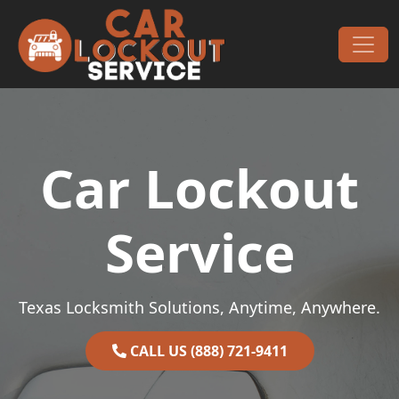
Skip to content
Main Navigation
Car Lockout
Service
Texas Locksmith Solutions, Anytime, Anywhere.
CALL US (888) 721-9411