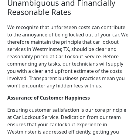
Unambiguous and Financially
Reasonable Rates
We recognize that unforeseen costs can contribute
to the annoyance of being locked out of your car. We
therefore maintain the principle that car lockout
services in Westminster, TX, should be clear and
reasonably priced at Car Lockout Service. Before
commencing any tasks, our technicians will supply
you with a clear and upfront estimate of the costs
involved. Transparent business practices mean you
won't encounter any hidden fees with us.
Assurance of Customer Happiness
Ensuring customer satisfaction is our core principle
at Car Lockout Service. Dedication from our team
ensures that your car lockout experience in
Westminster is addressed efficiently, getting you