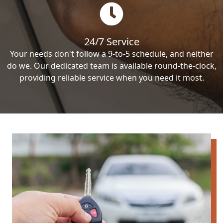
24/7 Service
Your needs don't follow a 9-to-5 schedule, and neither
do we. Our dedicated team is available round-the-clock,
providing reliable service when you need it most.