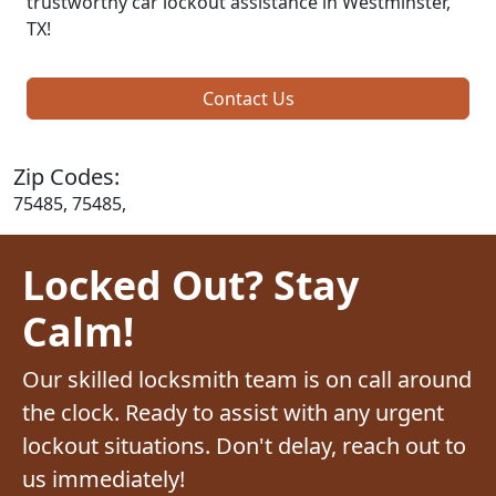
trustworthy car lockout assistance in Westminster,
TX!
Contact Us
Zip Codes:
75485, 75485,
Locked Out? Stay
Calm!
Our skilled locksmith team is on call around
the clock. Ready to assist with any urgent
lockout situations. Don't delay, reach out to
us immediately!