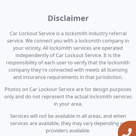
Disclaimer
Car Lockout Service is a locksmith industry referral
service. We connect you with a locksmith company in
your vicinity. All locksmith services are operated
independently of Car Lockout Service. It is the
responsibility of each user to verify that the locksmith
company they're connected with meets all licensing
and insurance requirements in that jurisdiction.
Photos on Car Lockout Service are for design purposes
only and do not represent the actual locksmith services
in your area.
Services will not be available in all areas, and when
services are available, they may vary depending on
providers available.