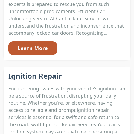
experts is prepared to rescue you from such
uncomfortable predicaments. Efficient Car
Unlocking Service At Car Lockout Service, we
understand the frustration and inconvenience that
accompany locked car doors. Recognizing...
Learn More
Ignition Repair
Encountering issues with your vehicle's ignition can
be a source of frustration, disrupting your daily
routine. Whether you're, or elsewhere, having
access to reliable and prompt ignition repair
services is essential for a swift and safe return to
the road. Swift Ignition Repair Services Your car's
ignition system plays a crucial role in ensuring a