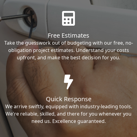
Free Estimates
Take the guesswork out of budgeting with our free, no-
obligation project estimates. Understand your costs
upfront, and make the best decision for you.
Quick Response
We arrive swiftly, equipped with industry-leading tools.
We're reliable, skilled, and there for you whenever you
need us. Excellence guaranteed.