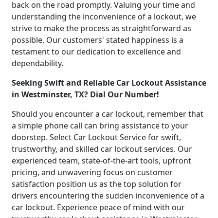
back on the road promptly. Valuing your time and
understanding the inconvenience of a lockout, we
strive to make the process as straightforward as
possible. Our customers' stated happiness is a
testament to our dedication to excellence and
dependability.
Seeking Swift and Reliable Car Lockout Assistance
in Westminster, TX? Dial Our Number!
Should you encounter a car lockout, remember that
a simple phone call can bring assistance to your
doorstep. Select Car Lockout Service for swift,
trustworthy, and skilled car lockout services. Our
experienced team, state-of-the-art tools, upfront
pricing, and unwavering focus on customer
satisfaction position us as the top solution for
drivers encountering the sudden inconvenience of a
car lockout. Experience peace of mind with our