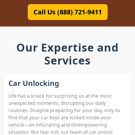
Call Us (888) 721-9411
Our Expertise and
Services
Car Unlocking
Life has a knack for surprising us at the most
unexpected moments, disrupting our daily
routines. Imagine preparing for your day, only to
find that your car keys are locked inside your
vehicle—an infuriating and disempowering
situation. But fear not; our team of car unlock