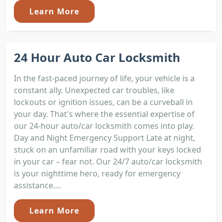
Learn More
24 Hour Auto Car Locksmith
In the fast-paced journey of life, your vehicle is a
constant ally. Unexpected car troubles, like
lockouts or ignition issues, can be a curveball in
your day. That's where the essential expertise of
our 24-hour auto/car locksmith comes into play.
Day and Night Emergency Support Late at night,
stuck on an unfamiliar road with your keys locked
in your car – fear not. Our 24/7 auto/car locksmith
is your nighttime hero, ready for emergency
assistance....
Learn More