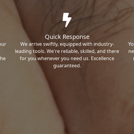
Quick Response
our
We arrive swiftly, equipped with industry-
Yo
leading tools. We're reliable, skilled, and there
ne
the
for you whenever you need us. Excellence
guaranteed.