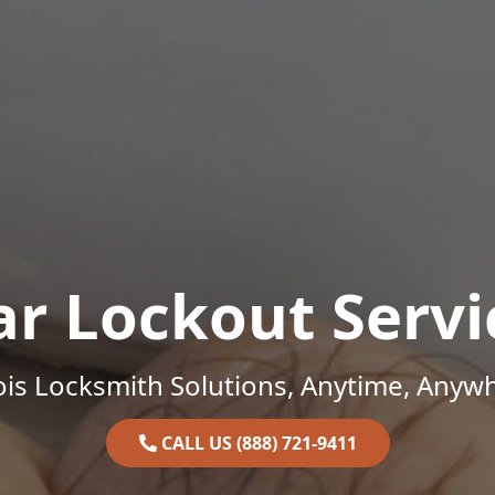
ar Lockout Servi
nois Locksmith Solutions, Anytime, Anyw
CALL US (888) 721-9411