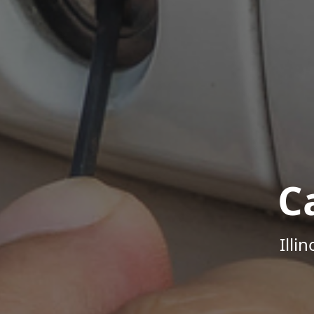
C
Illi