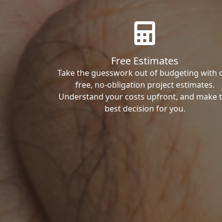
Free Estimates
Take the guesswork out of budgeting with 
free, no-obligation project estimates.
Understand your costs upfront, and make 
best decision for you.