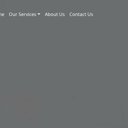
me
Our Services
About Us
Contact Us