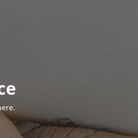
ce
here.