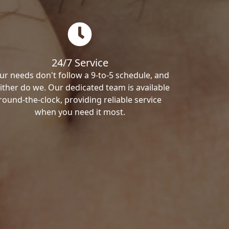
24/7 Service
ur needs don't follow a 9-to-5 schedule, and
ither do we. Our dedicated team is available
round-the-clock, providing reliable service
when you need it most.