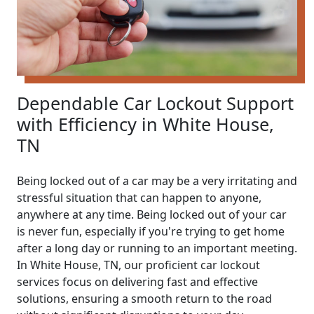
Dependable Car Lockout Support
with Efficiency in White House,
TN
Being locked out of a car may be a very irritating and
stressful situation that can happen to anyone,
anywhere at any time. Being locked out of your car
is never fun, especially if you're trying to get home
after a long day or running to an important meeting.
In White House, TN, our proficient car lockout
services focus on delivering fast and effective
solutions, ensuring a smooth return to the road