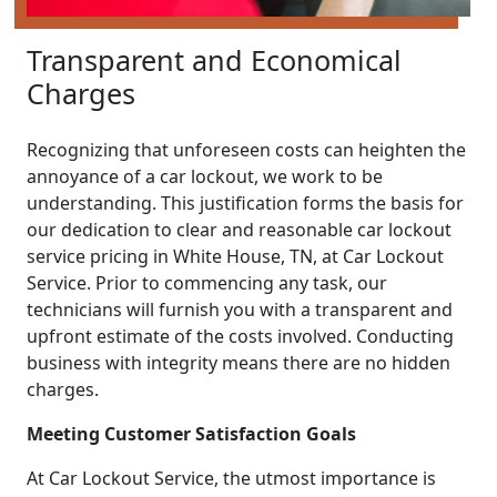
Transparent and Economical
Charges
Recognizing that unforeseen costs can heighten the
annoyance of a car lockout, we work to be
understanding. This justification forms the basis for
our dedication to clear and reasonable car lockout
service pricing in White House, TN, at Car Lockout
Service. Prior to commencing any task, our
technicians will furnish you with a transparent and
upfront estimate of the costs involved. Conducting
business with integrity means there are no hidden
charges.
Meeting Customer Satisfaction Goals
At Car Lockout Service, the utmost importance is