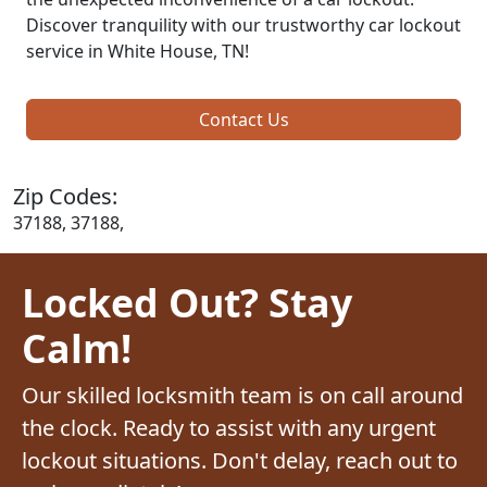
Discover tranquility with our trustworthy car lockout
service in White House, TN!
Contact Us
Zip Codes:
37188, 37188,
Locked Out? Stay
Calm!
Our skilled locksmith team is on call around
the clock. Ready to assist with any urgent
lockout situations. Don't delay, reach out to