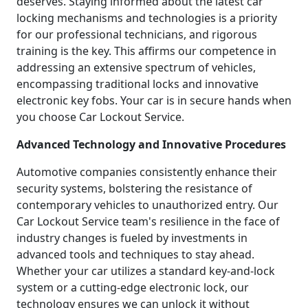
deserves. Staying informed about the latest car
locking mechanisms and technologies is a priority
for our professional technicians, and rigorous
training is the key. This affirms our competence in
addressing an extensive spectrum of vehicles,
encompassing traditional locks and innovative
electronic key fobs. Your car is in secure hands when
you choose Car Lockout Service.
Advanced Technology and Innovative Procedures
Automotive companies consistently enhance their
security systems, bolstering the resistance of
contemporary vehicles to unauthorized entry. Our
Car Lockout Service team's resilience in the face of
industry changes is fueled by investments in
advanced tools and techniques to stay ahead.
Whether your car utilizes a standard key-and-lock
system or a cutting-edge electronic lock, our
technology ensures we can unlock it without