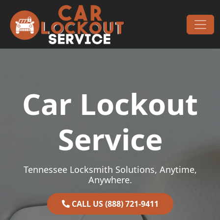
Skip to content
Main Navigation
Car Lockout
Service
Tennessee Locksmith Solutions, Anytime,
Anywhere.
CALL US (888) 721-9411