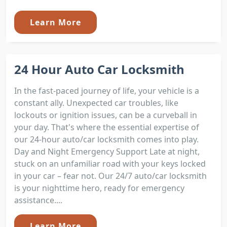
Learn More
24 Hour Auto Car Locksmith
In the fast-paced journey of life, your vehicle is a
constant ally. Unexpected car troubles, like
lockouts or ignition issues, can be a curveball in
your day. That's where the essential expertise of
our 24-hour auto/car locksmith comes into play.
Day and Night Emergency Support Late at night,
stuck on an unfamiliar road with your keys locked
in your car – fear not. Our 24/7 auto/car locksmith
is your nighttime hero, ready for emergency
assistance....
Learn More