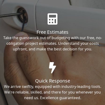
Free Estimates
Take the guesswork out of budgeting with our free, no-
obligation project estimates. Understand your costs
upfront, and make the best decision for you.
Quick Response
We arrive swiftly, equipped with industry-leading tools.
We're reliable, skilled, and there for you whenever you
need us. Excellence guaranteed.