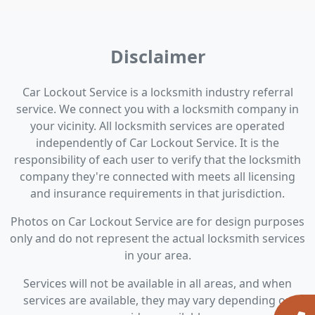
Disclaimer
Car Lockout Service is a locksmith industry referral
service. We connect you with a locksmith company in
your vicinity. All locksmith services are operated
independently of Car Lockout Service. It is the
responsibility of each user to verify that the locksmith
company they're connected with meets all licensing
and insurance requirements in that jurisdiction.
Photos on Car Lockout Service are for design purposes
only and do not represent the actual locksmith services
in your area.
Services will not be available in all areas, and when
services are available, they may vary depending on