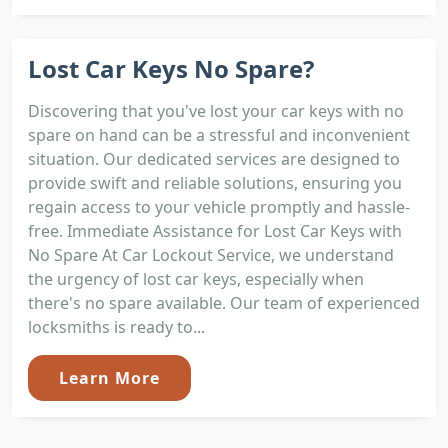
Lost Car Keys No Spare?
Discovering that you've lost your car keys with no
spare on hand can be a stressful and inconvenient
situation. Our dedicated services are designed to
provide swift and reliable solutions, ensuring you
regain access to your vehicle promptly and hassle-
free. Immediate Assistance for Lost Car Keys with
No Spare At Car Lockout Service, we understand
the urgency of lost car keys, especially when
there's no spare available. Our team of experienced
locksmiths is ready to...
Learn More