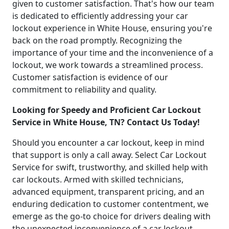
given to customer satisfaction. That's how our team
is dedicated to efficiently addressing your car
lockout experience in White House, ensuring you're
back on the road promptly. Recognizing the
importance of your time and the inconvenience of a
lockout, we work towards a streamlined process.
Customer satisfaction is evidence of our
commitment to reliability and quality.
Looking for Speedy and Proficient Car Lockout
Service in White House, TN? Contact Us Today!
Should you encounter a car lockout, keep in mind
that support is only a call away. Select Car Lockout
Service for swift, trustworthy, and skilled help with
car lockouts. Armed with skilled technicians,
advanced equipment, transparent pricing, and an
enduring dedication to customer contentment, we
emerge as the go-to choice for drivers dealing with
the unexpected inconvenience of a car lockout.