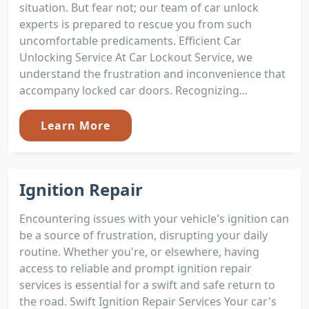
situation. But fear not; our team of car unlock
experts is prepared to rescue you from such
uncomfortable predicaments. Efficient Car
Unlocking Service At Car Lockout Service, we
understand the frustration and inconvenience that
accompany locked car doors. Recognizing...
Learn More
Ignition Repair
Encountering issues with your vehicle's ignition can
be a source of frustration, disrupting your daily
routine. Whether you're, or elsewhere, having
access to reliable and prompt ignition repair
services is essential for a swift and safe return to
the road. Swift Ignition Repair Services Your car's