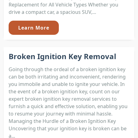
Replacement for All Vehicle Types Whether you
drive a compact car, a spacious SUV,...
Learn More
Broken Ignition Key Removal
Going through the ordeal of a broken ignition key
can be both irritating and inconvenient, rendering
you immobile and unable to ignite your vehicle. In
the event of a broken ignition key, count on our
expert broken ignition key removal services to
furnish a quick and effective solution, enabling you
to resume your journey with minimal hassle.
Managing the Hurdle of a Broken Ignition Key
Uncovering that your ignition key is broken can be
a...