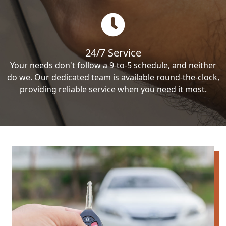
24/7 Service
Your needs don't follow a 9-to-5 schedule, and neither
do we. Our dedicated team is available round-the-clock,
providing reliable service when you need it most.