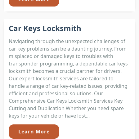
Car Keys Locksmith
Navigating through the unexpected challenges of
car key problems can be a daunting journey. From
misplaced or damaged keys to troubles with
transponder programming, a dependable car keys
locksmith becomes a crucial partner for drivers.
Our expert locksmith services are tailored to
handle a range of car key-related issues, providing
efficient and professional solutions. Our
Comprehensive Car Keys Locksmith Services Key
Cutting and Duplication Whether you need spare
keys for your vehicle or have lost...
Learn More