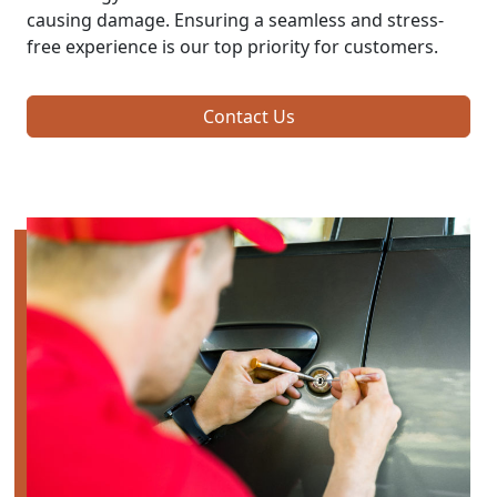
causing damage. Ensuring a seamless and stress-
free experience is our top priority for customers.
Contact Us