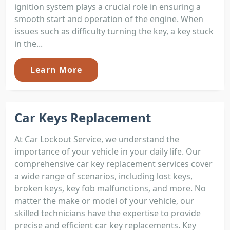
ignition system plays a crucial role in ensuring a
smooth start and operation of the engine. When
issues such as difficulty turning the key, a key stuck
in the...
Learn More
Car Keys Replacement
At Car Lockout Service, we understand the
importance of your vehicle in your daily life. Our
comprehensive car key replacement services cover
a wide range of scenarios, including lost keys,
broken keys, key fob malfunctions, and more. No
matter the make or model of your vehicle, our
skilled technicians have the expertise to provide
precise and efficient car key replacements. Key