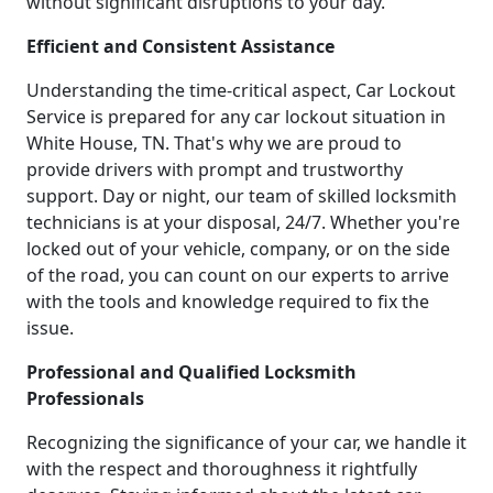
without significant disruptions to your day.
Efficient and Consistent Assistance
Understanding the time-critical aspect, Car Lockout
Service is prepared for any car lockout situation in
White House, TN. That's why we are proud to
provide drivers with prompt and trustworthy
support. Day or night, our team of skilled locksmith
technicians is at your disposal, 24/7. Whether you're
locked out of your vehicle, company, or on the side
of the road, you can count on our experts to arrive
with the tools and knowledge required to fix the
issue.
Professional and Qualified Locksmith
Professionals
Recognizing the significance of your car, we handle it
with the respect and thoroughness it rightfully