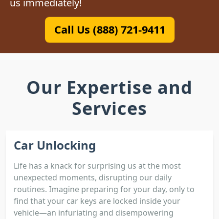
us immediately!
Call Us (888) 721-9411
Our Expertise and
Services
Car Unlocking
Life has a knack for surprising us at the most
unexpected moments, disrupting our daily
routines. Imagine preparing for your day, only to
find that your car keys are locked inside your
vehicle—an infuriating and disempowering