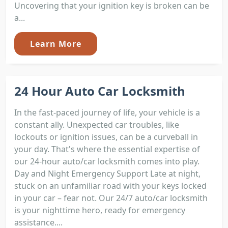
Uncovering that your ignition key is broken can be
a...
Learn More
24 Hour Auto Car Locksmith
In the fast-paced journey of life, your vehicle is a
constant ally. Unexpected car troubles, like
lockouts or ignition issues, can be a curveball in
your day. That's where the essential expertise of
our 24-hour auto/car locksmith comes into play.
Day and Night Emergency Support Late at night,
stuck on an unfamiliar road with your keys locked
in your car – fear not. Our 24/7 auto/car locksmith
is your nighttime hero, ready for emergency
assistance....