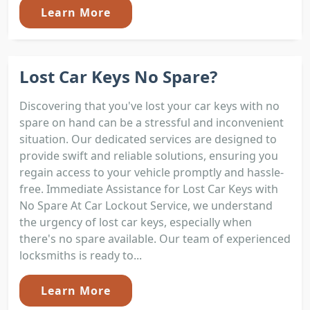
Learn More
Lost Car Keys No Spare?
Discovering that you've lost your car keys with no
spare on hand can be a stressful and inconvenient
situation. Our dedicated services are designed to
provide swift and reliable solutions, ensuring you
regain access to your vehicle promptly and hassle-
free. Immediate Assistance for Lost Car Keys with
No Spare At Car Lockout Service, we understand
the urgency of lost car keys, especially when
there's no spare available. Our team of experienced
locksmiths is ready to...
Learn More