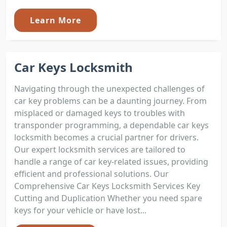
Learn More
Car Keys Locksmith
Navigating through the unexpected challenges of
car key problems can be a daunting journey. From
misplaced or damaged keys to troubles with
transponder programming, a dependable car keys
locksmith becomes a crucial partner for drivers.
Our expert locksmith services are tailored to
handle a range of car key-related issues, providing
efficient and professional solutions. Our
Comprehensive Car Keys Locksmith Services Key
Cutting and Duplication Whether you need spare
keys for your vehicle or have lost...