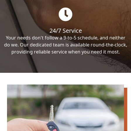
24/7 Service
Your needs don't follow a 9-to-5 schedule, and neither
do we. Our dedicated team is available round-the-clock,
providing reliable service when you need it most.