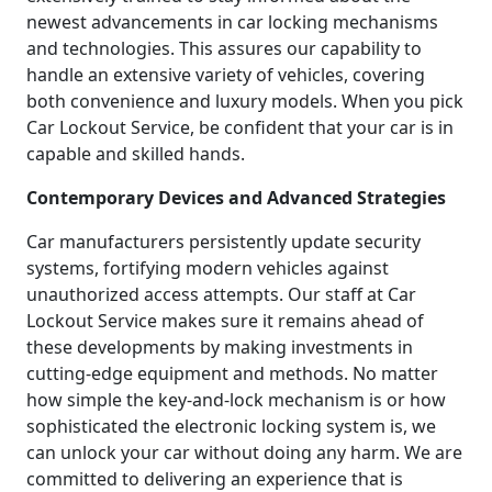
newest advancements in car locking mechanisms
and technologies. This assures our capability to
handle an extensive variety of vehicles, covering
both convenience and luxury models. When you pick
Car Lockout Service, be confident that your car is in
capable and skilled hands.
Contemporary Devices and Advanced Strategies
Car manufacturers persistently update security
systems, fortifying modern vehicles against
unauthorized access attempts. Our staff at Car
Lockout Service makes sure it remains ahead of
these developments by making investments in
cutting-edge equipment and methods. No matter
how simple the key-and-lock mechanism is or how
sophisticated the electronic locking system is, we
can unlock your car without doing any harm. We are
committed to delivering an experience that is