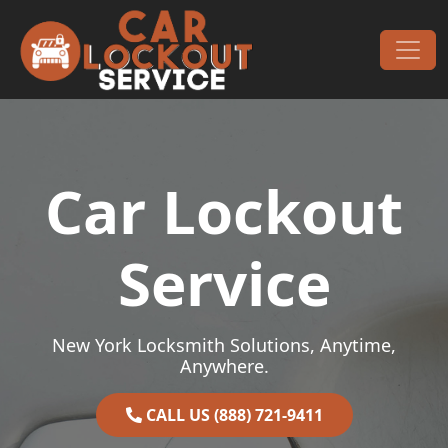
Skip to content
Main Navigation
Car Lockout
Service
New York Locksmith Solutions, Anytime,
Anywhere.
CALL US (888) 721-9411