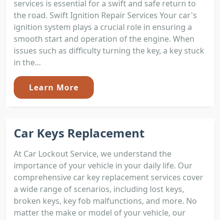
services is essential for a swift and safe return to
the road. Swift Ignition Repair Services Your car's
ignition system plays a crucial role in ensuring a
smooth start and operation of the engine. When
issues such as difficulty turning the key, a key stuck
in the...
Learn More
Car Keys Replacement
At Car Lockout Service, we understand the
importance of your vehicle in your daily life. Our
comprehensive car key replacement services cover
a wide range of scenarios, including lost keys,
broken keys, key fob malfunctions, and more. No
matter the make or model of your vehicle, our