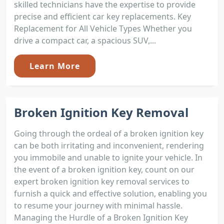
skilled technicians have the expertise to provide
precise and efficient car key replacements. Key
Replacement for All Vehicle Types Whether you
drive a compact car, a spacious SUV,...
Learn More
Broken Ignition Key Removal
Going through the ordeal of a broken ignition key
can be both irritating and inconvenient, rendering
you immobile and unable to ignite your vehicle. In
the event of a broken ignition key, count on our
expert broken ignition key removal services to
furnish a quick and effective solution, enabling you
to resume your journey with minimal hassle.
Managing the Hurdle of a Broken Ignition Key