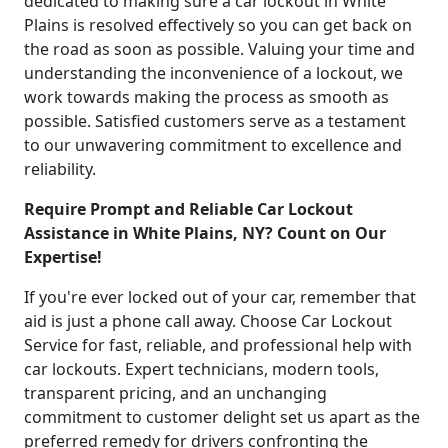
dedicated to making sure a car lockout in White
Plains is resolved effectively so you can get back on
the road as soon as possible. Valuing your time and
understanding the inconvenience of a lockout, we
work towards making the process as smooth as
possible. Satisfied customers serve as a testament
to our unwavering commitment to excellence and
reliability.
Require Prompt and Reliable Car Lockout
Assistance in White Plains, NY? Count on Our
Expertise!
If you're ever locked out of your car, remember that
aid is just a phone call away. Choose Car Lockout
Service for fast, reliable, and professional help with
car lockouts. Expert technicians, modern tools,
transparent pricing, and an unchanging
commitment to customer delight set us apart as the
preferred remedy for drivers confronting the