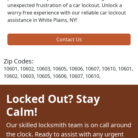
unexpected frustration of a car lockout. Unlock a
worry-free experience with our reliable car lockout
assistance in White Plains, NY!
Contact Us
Zip Codes:
10601, 10602, 10603, 10605, 10606, 10607, 10610, 10601,
10602, 10603, 10605, 10606, 10607, 10610,
Locked Out? Stay
Calm!
Our skilled locksmith team is on call around
the clock. Ready to assist with any urgent