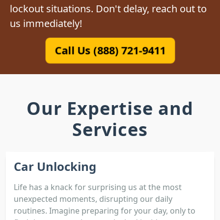
lockout situations. Don't delay, reach out to
us immediately!
Call Us (888) 721-9411
Our Expertise and
Services
Car Unlocking
Life has a knack for surprising us at the most
unexpected moments, disrupting our daily
routines. Imagine preparing for your day, only to