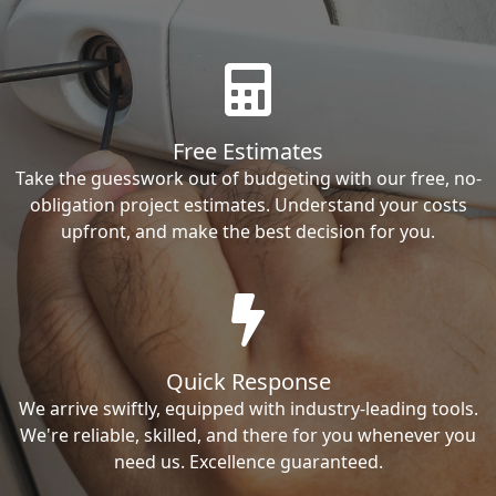
Free Estimates
Take the guesswork out of budgeting with our free, no-
obligation project estimates. Understand your costs
upfront, and make the best decision for you.
Quick Response
We arrive swiftly, equipped with industry-leading tools.
We're reliable, skilled, and there for you whenever you
need us. Excellence guaranteed.