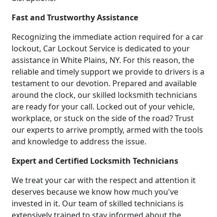
Fast and Trustworthy Assistance
Recognizing the immediate action required for a car
lockout, Car Lockout Service is dedicated to your
assistance in White Plains, NY. For this reason, the
reliable and timely support we provide to drivers is a
testament to our devotion. Prepared and available
around the clock, our skilled locksmith technicians
are ready for your call. Locked out of your vehicle,
workplace, or stuck on the side of the road? Trust
our experts to arrive promptly, armed with the tools
and knowledge to address the issue.
Expert and Certified Locksmith Technicians
We treat your car with the respect and attention it
deserves because we know how much you've
invested in it. Our team of skilled technicians is
extensively trained to stay informed about the