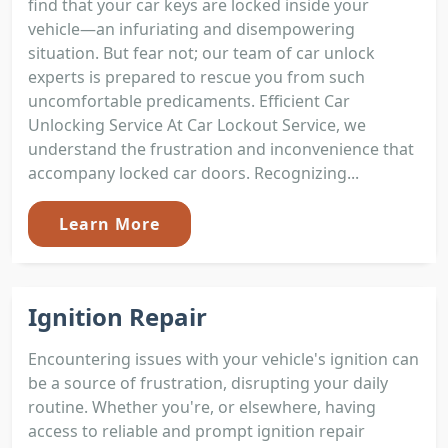
find that your car keys are locked inside your
vehicle—an infuriating and disempowering
situation. But fear not; our team of car unlock
experts is prepared to rescue you from such
uncomfortable predicaments. Efficient Car
Unlocking Service At Car Lockout Service, we
understand the frustration and inconvenience that
accompany locked car doors. Recognizing...
Learn More
Ignition Repair
Encountering issues with your vehicle's ignition can
be a source of frustration, disrupting your daily
routine. Whether you're, or elsewhere, having
access to reliable and prompt ignition repair