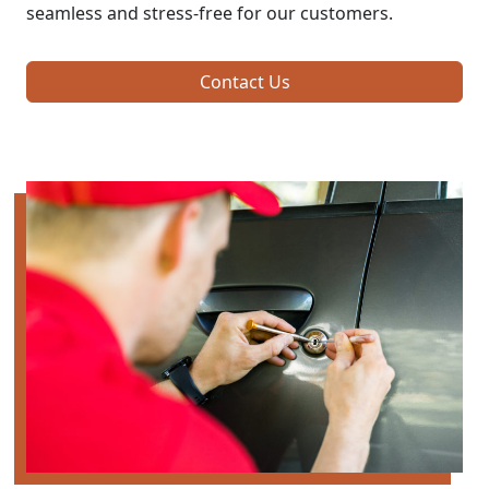
seamless and stress-free for our customers.
Contact Us