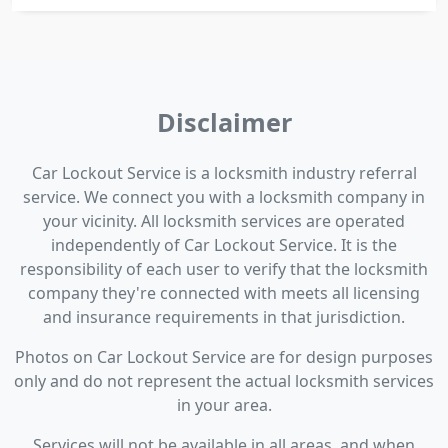
Disclaimer
Car Lockout Service is a locksmith industry referral
service. We connect you with a locksmith company in
your vicinity. All locksmith services are operated
independently of Car Lockout Service. It is the
responsibility of each user to verify that the locksmith
company they're connected with meets all licensing
and insurance requirements in that jurisdiction.
Photos on Car Lockout Service are for design purposes
only and do not represent the actual locksmith services
in your area.
Services will not be available in all areas, and when