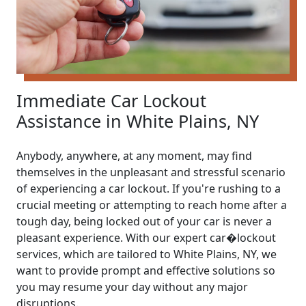
Immediate Car Lockout
Assistance in White Plains, NY
Anybody, anywhere, at any moment, may find
themselves in the unpleasant and stressful scenario
of experiencing a car lockout. If you're rushing to a
crucial meeting or attempting to reach home after a
tough day, being locked out of your car is never a
pleasant experience. With our expert car�lockout
services, which are tailored to White Plains, NY, we
want to provide prompt and effective solutions so
you may resume your day without any major
disruptions.