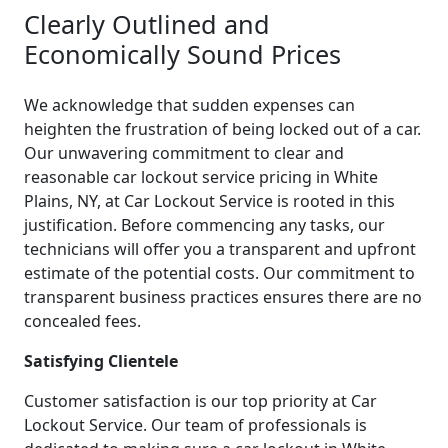
Clearly Outlined and
Economically Sound Prices
We acknowledge that sudden expenses can
heighten the frustration of being locked out of a car.
Our unwavering commitment to clear and
reasonable car lockout service pricing in White
Plains, NY, at Car Lockout Service is rooted in this
justification. Before commencing any tasks, our
technicians will offer you a transparent and upfront
estimate of the potential costs. Our commitment to
transparent business practices ensures there are no
concealed fees.
Satisfying Clientele
Customer satisfaction is our top priority at Car
Lockout Service. Our team of professionals is