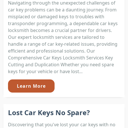
Navigating through the unexpected challenges of
car key problems can be a daunting journey. From
misplaced or damaged keys to troubles with
transponder programming, a dependable car keys
locksmith becomes a crucial partner for drivers.
Our expert locksmith services are tailored to
handle a range of car key-related issues, providing
efficient and professional solutions. Our
Comprehensive Car Keys Locksmith Services Key
Cutting and Duplication Whether you need spare
keys for your vehicle or have lost...
Learn More
Lost Car Keys No Spare?
Discovering that you've lost your car keys with no