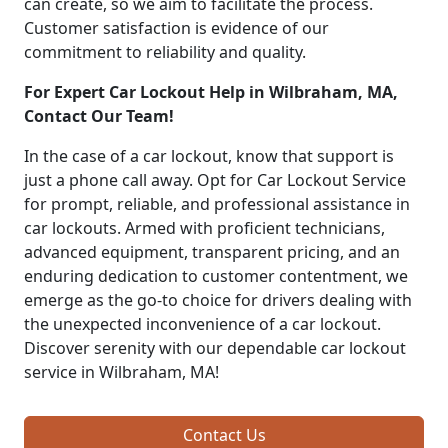
can create, so we aim to facilitate the process.
Customer satisfaction is evidence of our
commitment to reliability and quality.
For Expert Car Lockout Help in Wilbraham, MA,
Contact Our Team!
In the case of a car lockout, know that support is
just a phone call away. Opt for Car Lockout Service
for prompt, reliable, and professional assistance in
car lockouts. Armed with proficient technicians,
advanced equipment, transparent pricing, and an
enduring dedication to customer contentment, we
emerge as the go-to choice for drivers dealing with
the unexpected inconvenience of a car lockout.
Discover serenity with our dependable car lockout
service in Wilbraham, MA!
Contact Us