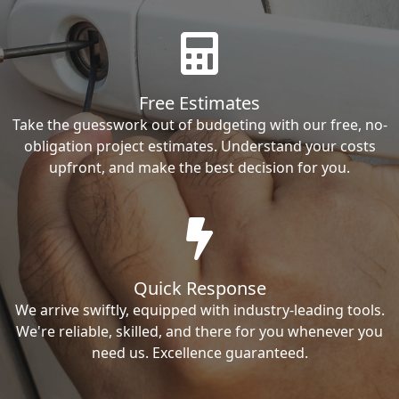
Free Estimates
Take the guesswork out of budgeting with our free, no-
obligation project estimates. Understand your costs
upfront, and make the best decision for you.
Quick Response
We arrive swiftly, equipped with industry-leading tools.
We're reliable, skilled, and there for you whenever you
need us. Excellence guaranteed.