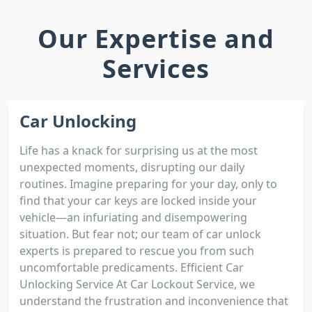
Our Expertise and
Services
Car Unlocking
Life has a knack for surprising us at the most
unexpected moments, disrupting our daily
routines. Imagine preparing for your day, only to
find that your car keys are locked inside your
vehicle—an infuriating and disempowering
situation. But fear not; our team of car unlock
experts is prepared to rescue you from such
uncomfortable predicaments. Efficient Car
Unlocking Service At Car Lockout Service, we
understand the frustration and inconvenience that