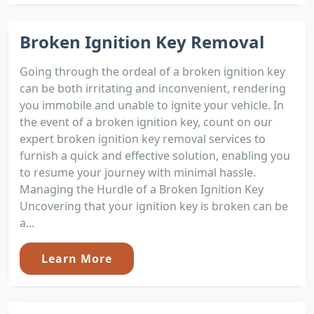
Broken Ignition Key Removal
Going through the ordeal of a broken ignition key
can be both irritating and inconvenient, rendering
you immobile and unable to ignite your vehicle. In
the event of a broken ignition key, count on our
expert broken ignition key removal services to
furnish a quick and effective solution, enabling you
to resume your journey with minimal hassle.
Managing the Hurdle of a Broken Ignition Key
Uncovering that your ignition key is broken can be
a...
Learn More