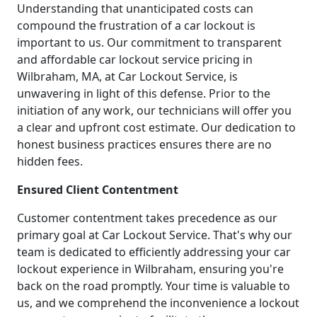
Understanding that unanticipated costs can
compound the frustration of a car lockout is
important to us. Our commitment to transparent
and affordable car lockout service pricing in
Wilbraham, MA, at Car Lockout Service, is
unwavering in light of this defense. Prior to the
initiation of any work, our technicians will offer you
a clear and upfront cost estimate. Our dedication to
honest business practices ensures there are no
hidden fees.
Ensured Client Contentment
Customer contentment takes precedence as our
primary goal at Car Lockout Service. That's why our
team is dedicated to efficiently addressing your car
lockout experience in Wilbraham, ensuring you're
back on the road promptly. Your time is valuable to
us, and we comprehend the inconvenience a lockout