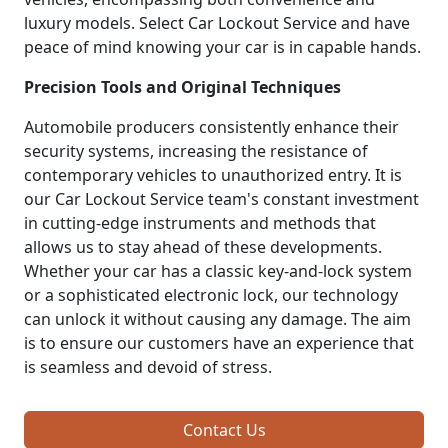
luxury models. Select Car Lockout Service and have
peace of mind knowing your car is in capable hands.
Precision Tools and Original Techniques
Automobile producers consistently enhance their
security systems, increasing the resistance of
contemporary vehicles to unauthorized entry. It is
our Car Lockout Service team's constant investment
in cutting-edge instruments and methods that
allows us to stay ahead of these developments.
Whether your car has a classic key-and-lock system
or a sophisticated electronic lock, our technology
can unlock it without causing any damage. The aim
is to ensure our customers have an experience that
is seamless and devoid of stress.
Contact Us