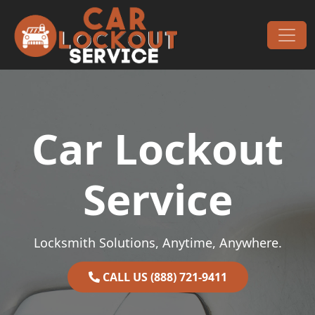
Skip to content
Main Navigation
Car Lockout
Service
Locksmith Solutions, Anytime, Anywhere.
CALL US (888) 721-9411