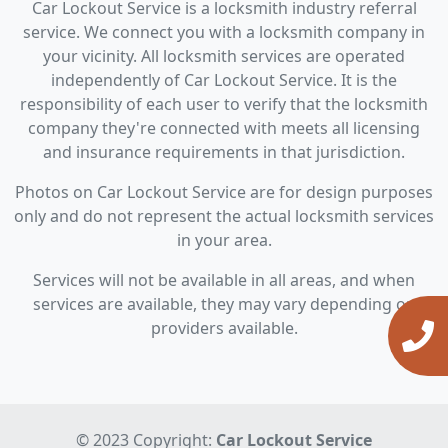
Car Lockout Service is a locksmith industry referral
service. We connect you with a locksmith company in
your vicinity. All locksmith services are operated
independently of Car Lockout Service. It is the
responsibility of each user to verify that the locksmith
company they're connected with meets all licensing
and insurance requirements in that jurisdiction.
Photos on Car Lockout Service are for design purposes
only and do not represent the actual locksmith services
in your area.
Services will not be available in all areas, and when
services are available, they may vary depending on
providers available.
© 2023 Copyright:
Car Lockout Service