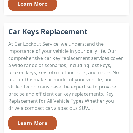
Learn More
Car Keys Replacement
At Car Lockout Service, we understand the
importance of your vehicle in your daily life. Our
comprehensive car key replacement services cover
a wide range of scenarios, including lost keys,
broken keys, key fob malfunctions, and more. No
matter the make or model of your vehicle, our
skilled technicians have the expertise to provide
precise and efficient car key replacements. Key
Replacement for All Vehicle Types Whether you
drive a compact car, a spacious SUV,...
Learn More