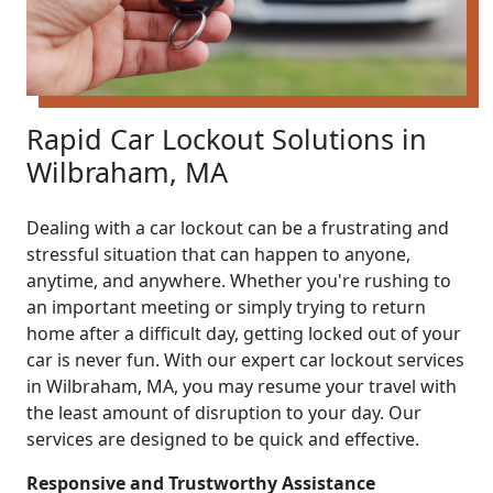
Rapid Car Lockout Solutions in
Wilbraham, MA
Dealing with a car lockout can be a frustrating and
stressful situation that can happen to anyone,
anytime, and anywhere. Whether you're rushing to
an important meeting or simply trying to return
home after a difficult day, getting locked out of your
car is never fun. With our expert car lockout services
in Wilbraham, MA, you may resume your travel with
the least amount of disruption to your day. Our
services are designed to be quick and effective.
Responsive and Trustworthy Assistance