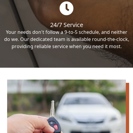
24/7 Service
Your needs don't follow a 9-to-5 schedule, and neither
do we. Our dedicated team is available round-the-clock,
providing reliable service when you need it most.