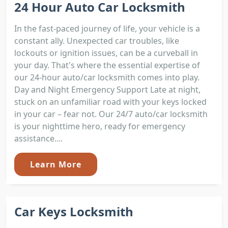
24 Hour Auto Car Locksmith
In the fast-paced journey of life, your vehicle is a
constant ally. Unexpected car troubles, like
lockouts or ignition issues, can be a curveball in
your day. That's where the essential expertise of
our 24-hour auto/car locksmith comes into play.
Day and Night Emergency Support Late at night,
stuck on an unfamiliar road with your keys locked
in your car – fear not. Our 24/7 auto/car locksmith
is your nighttime hero, ready for emergency
assistance....
Learn More
Car Keys Locksmith