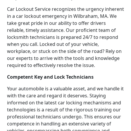
Car Lockout Service recognizes the urgency inherent
in a car lockout emergency in Wilbraham, MA. We
take great pride in our ability to offer drivers
reliable, timely assistance. Our proficient team of
locksmith technicians is prepared 24/7 to respond
when you call. Locked out of your vehicle,
workplace, or stuck on the side of the road? Rely on
our experts to arrive with the tools and knowledge
required to effectively resolve the issue.
Competent Key and Lock Technicians
Your automobile is a valuable asset, and we handle it
with the care and regard it deserves. Staying
informed on the latest car locking mechanisms and
technologies is a result of the rigorous training our
professional technicians undergo. This ensures our
competence in handling an extensive variety of
vehicles, encompassing both convenience and