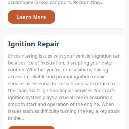
accompany locked car doors. Recognizing...
Learn More
Ignition Repair
Encountering issues with your vehicle's ignition can
be a source of frustration, disrupting your daily
routine. Whether you're, or elsewhere, having
access to reliable and prompt ignition repair
services is essential for a swift and safe return to
the road. Swift Ignition Repair Services Your car's
ignition system plays a crucial role in ensuring a
smooth start and operation of the engine. When
issues such as difficulty turning the key, a key stuck
in the...