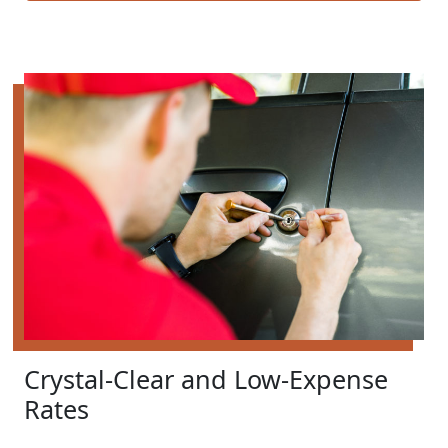
Crystal-Clear and Low-Expense
Rates