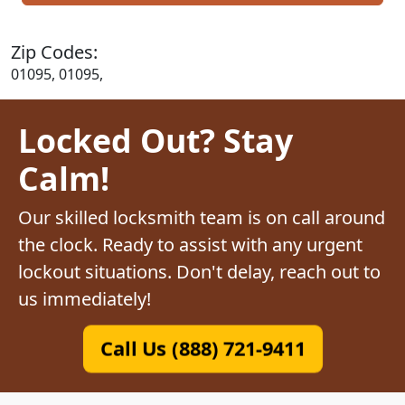
Zip Codes:
01095, 01095,
Locked Out? Stay
Calm!
Our skilled locksmith team is on call around
the clock. Ready to assist with any urgent
lockout situations. Don't delay, reach out to
us immediately!
Call Us (888) 721-9411