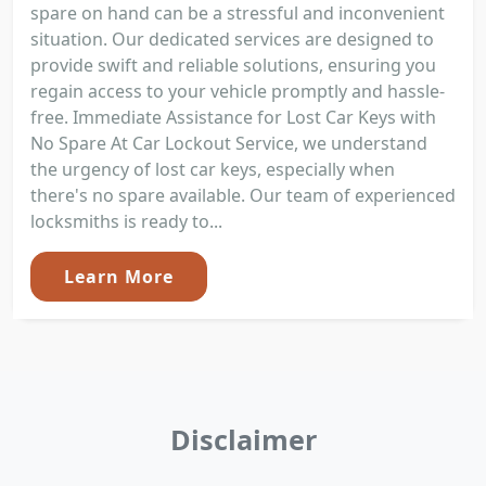
spare on hand can be a stressful and inconvenient
situation. Our dedicated services are designed to
provide swift and reliable solutions, ensuring you
regain access to your vehicle promptly and hassle-
free. Immediate Assistance for Lost Car Keys with
No Spare At Car Lockout Service, we understand
the urgency of lost car keys, especially when
there's no spare available. Our team of experienced
locksmiths is ready to...
Learn More
Disclaimer