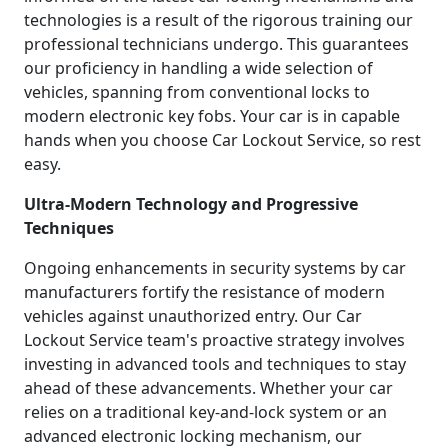
technologies is a result of the rigorous training our
professional technicians undergo. This guarantees
our proficiency in handling a wide selection of
vehicles, spanning from conventional locks to
modern electronic key fobs. Your car is in capable
hands when you choose Car Lockout Service, so rest
easy.
Ultra-Modern Technology and Progressive
Techniques
Ongoing enhancements in security systems by car
manufacturers fortify the resistance of modern
vehicles against unauthorized entry. Our Car
Lockout Service team's proactive strategy involves
investing in advanced tools and techniques to stay
ahead of these advancements. Whether your car
relies on a traditional key-and-lock system or an
advanced electronic locking mechanism, our