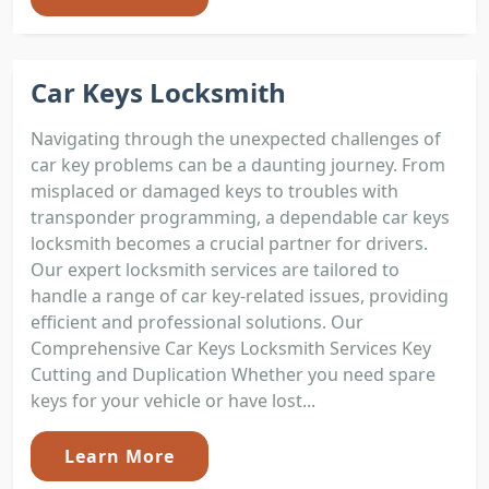
Car Keys Locksmith
Navigating through the unexpected challenges of
car key problems can be a daunting journey. From
misplaced or damaged keys to troubles with
transponder programming, a dependable car keys
locksmith becomes a crucial partner for drivers.
Our expert locksmith services are tailored to
handle a range of car key-related issues, providing
efficient and professional solutions. Our
Comprehensive Car Keys Locksmith Services Key
Cutting and Duplication Whether you need spare
keys for your vehicle or have lost...
Learn More