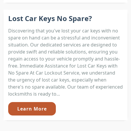
Lost Car Keys No Spare?
Discovering that you've lost your car keys with no
spare on hand can be a stressful and inconvenient
situation. Our dedicated services are designed to
provide swift and reliable solutions, ensuring you
regain access to your vehicle promptly and hassle-
free. Immediate Assistance for Lost Car Keys with
No Spare At Car Lockout Service, we understand
the urgency of lost car keys, especially when
there's no spare available. Our team of experienced
locksmiths is ready to...
Learn More