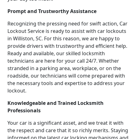
Prompt and Trustworthy Assistance
Recognizing the pressing need for swift action, Car
Lockout Service is ready to assist with car lockouts
in Williston, SC. For this reason, we are happy to
provide drivers with trustworthy and efficient help.
Ready and available, our skilled locksmith
technicians are here for your call 24/7. Whether
stranded in a parking area, workplace, or on the
roadside, our technicians will come prepared with
the necessary tools and expertise to address your
lockout.
Knowledgeable and Trained Locksmith
Professionals
Your car is a significant asset, and we treat it with
the respect and care that it so richly merits. Staying
informed on the latest car locking mechanisms and