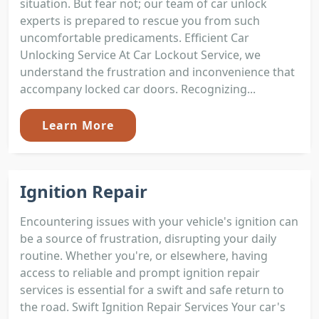
situation. But fear not; our team of car unlock
experts is prepared to rescue you from such
uncomfortable predicaments. Efficient Car
Unlocking Service At Car Lockout Service, we
understand the frustration and inconvenience that
accompany locked car doors. Recognizing...
Learn More
Ignition Repair
Encountering issues with your vehicle's ignition can
be a source of frustration, disrupting your daily
routine. Whether you're, or elsewhere, having
access to reliable and prompt ignition repair
services is essential for a swift and safe return to
the road. Swift Ignition Repair Services Your car's