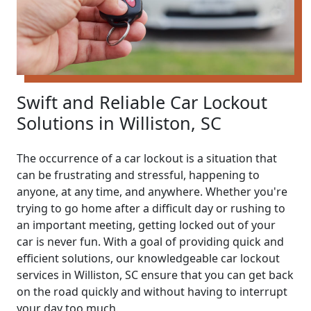
Swift and Reliable Car Lockout
Solutions in Williston, SC
The occurrence of a car lockout is a situation that
can be frustrating and stressful, happening to
anyone, at any time, and anywhere. Whether you're
trying to go home after a difficult day or rushing to
an important meeting, getting locked out of your
car is never fun. With a goal of providing quick and
efficient solutions, our knowledgeable car lockout
services in Williston, SC ensure that you can get back
on the road quickly and without having to interrupt
your day too much.