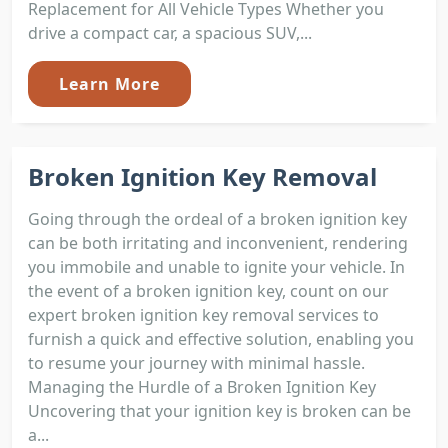
Replacement for All Vehicle Types Whether you
drive a compact car, a spacious SUV,...
Learn More
Broken Ignition Key Removal
Going through the ordeal of a broken ignition key
can be both irritating and inconvenient, rendering
you immobile and unable to ignite your vehicle. In
the event of a broken ignition key, count on our
expert broken ignition key removal services to
furnish a quick and effective solution, enabling you
to resume your journey with minimal hassle.
Managing the Hurdle of a Broken Ignition Key
Uncovering that your ignition key is broken can be
a...