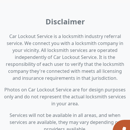
Disclaimer
Car Lockout Service is a locksmith industry referral
service. We connect you with a locksmith company in
your vicinity. All locksmith services are operated
independently of Car Lockout Service. It is the
responsibility of each user to verify that the locksmith
company they're connected with meets all licensing
and insurance requirements in that jurisdiction.
Photos on Car Lockout Service are for design purposes
only and do not represent the actual locksmith services
in your area.
Services will not be available in all areas, and when
services are available, they may vary depending on
providers available.