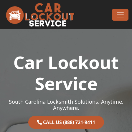
Skip to content
Main Navigation
Car Lockout
Service
South Carolina Locksmith Solutions, Anytime,
Anywhere.
CALL US (888) 721-9411