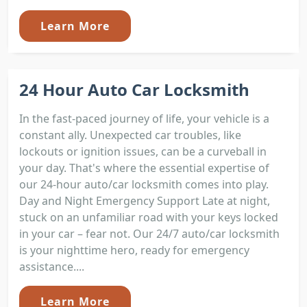
Learn More
24 Hour Auto Car Locksmith
In the fast-paced journey of life, your vehicle is a
constant ally. Unexpected car troubles, like
lockouts or ignition issues, can be a curveball in
your day. That's where the essential expertise of
our 24-hour auto/car locksmith comes into play.
Day and Night Emergency Support Late at night,
stuck on an unfamiliar road with your keys locked
in your car – fear not. Our 24/7 auto/car locksmith
is your nighttime hero, ready for emergency
assistance....
Learn More