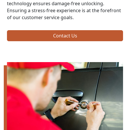
technology ensures damage-free unlocking.
Ensuring a stress-free experience is at the forefront
of our customer service goals.
Contact Us