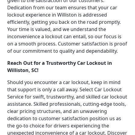
given to the satisfaction of our customers.
Dedication from our team ensures that your car
lockout experience in Williston is addressed
efficiently, getting you back on the road promptly.
Your time is valued, and we understand the
inconvenience a lockout can entail, so our focus is
on a smooth process. Customer satisfaction is proof
of our commitment to quality and dependability.
Reach Out for a Trustworthy Car Lockout in
Williston, SC!
Should you encounter a car lockout, keep in mind
that support is only a call away. Select Car Lockout
Service for swift, trustworthy, and skilled car lockout
assistance. Skilled professionals, cutting-edge tools,
clear pricing structures, and an unwavering
dedication to customer satisfaction position us as
the go-to choice for drivers experiencing the
unexpected inconvenience of a car lockout. Discover