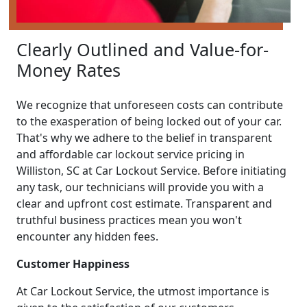
Clearly Outlined and Value-for-
Money Rates
We recognize that unforeseen costs can contribute
to the exasperation of being locked out of your car.
That's why we adhere to the belief in transparent
and affordable car lockout service pricing in
Williston, SC at Car Lockout Service. Before initiating
any task, our technicians will provide you with a
clear and upfront cost estimate. Transparent and
truthful business practices mean you won't
encounter any hidden fees.
Customer Happiness
At Car Lockout Service, the utmost importance is