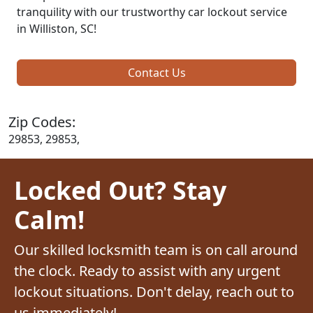
tranquility with our trustworthy car lockout service
in Williston, SC!
Contact Us
Zip Codes:
29853, 29853,
Locked Out? Stay
Calm!
Our skilled locksmith team is on call around
the clock. Ready to assist with any urgent
lockout situations. Don't delay, reach out to
us immediately!