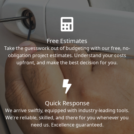
Free Estimates
Take the guesswork out of budgeting with our free, no-
obligation project estimates. Understand your costs
upfront, and make the best decision for you.
Quick Response
We arrive swiftly, equipped with industry-leading tools.
We're reliable, skilled, and there for you whenever you
need us. Excellence guaranteed.