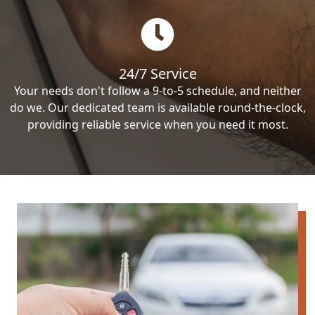
24/7 Service
Your needs don't follow a 9-to-5 schedule, and neither
do we. Our dedicated team is available round-the-clock,
providing reliable service when you need it most.