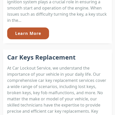
ignition system plays a crucial role in ensuring a
smooth start and operation of the engine. When
issues such as difficulty turning the key, a key stuck
in the...
Learn More
Car Keys Replacement
At Car Lockout Service, we understand the
importance of your vehicle in your daily life. Our
comprehensive car key replacement services cover
a wide range of scenarios, including lost keys,
broken keys, key fob malfunctions, and more. No
matter the make or model of your vehicle, our
skilled technicians have the expertise to provide
precise and efficient car key replacements. Key