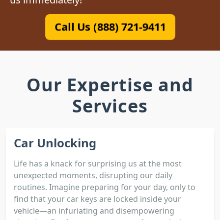
Call Us (888) 721-9411
Our Expertise and
Services
Car Unlocking
Life has a knack for surprising us at the most
unexpected moments, disrupting our daily
routines. Imagine preparing for your day, only to
find that your car keys are locked inside your
vehicle—an infuriating and disempowering