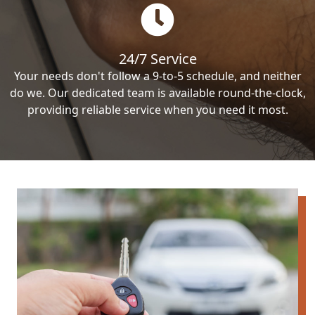
24/7 Service
Your needs don't follow a 9-to-5 schedule, and neither
do we. Our dedicated team is available round-the-clock,
providing reliable service when you need it most.