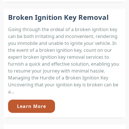
Broken Ignition Key Removal
Going through the ordeal of a broken ignition key
can be both irritating and inconvenient, rendering
you immobile and unable to ignite your vehicle. In
the event of a broken ignition key, count on our
expert broken ignition key removal services to
furnish a quick and effective solution, enabling you
to resume your journey with minimal hassle.
Managing the Hurdle of a Broken Ignition Key
Uncovering that your ignition key is broken can be
a...
Learn More