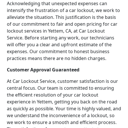
Acknowledging that unexpected expenses can
intensify the frustration of a car lockout, we work to
alleviate the situation. This justification is the basis
of our commitment to fair and open pricing for car
lockout services in Yettem, CA, at Car Lockout
Service. Before starting any work, our technicians
will offer you a clear and upfront estimate of the
expenses. Our commitment to honest business
practices means there are no hidden charges.
Customer Approval Guaranteed
At Car Lockout Service, customer satisfaction is our
central focus. Our team is committed to ensuring
the efficient resolution of your car lockout
experience in Yettem, getting you back on the road
as quickly as possible. Your time is highly valued, and
we understand the inconvenience of a lockout, so
we work to ensure a smooth and efficient process.