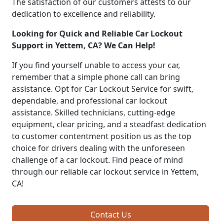
The satisfaction of our customers attests to our
dedication to excellence and reliability.
Looking for Quick and Reliable Car Lockout
Support in Yettem, CA? We Can Help!
If you find yourself unable to access your car,
remember that a simple phone call can bring
assistance. Opt for Car Lockout Service for swift,
dependable, and professional car lockout
assistance. Skilled technicians, cutting-edge
equipment, clear pricing, and a steadfast dedication
to customer contentment position us as the top
choice for drivers dealing with the unforeseen
challenge of a car lockout. Find peace of mind
through our reliable car lockout service in Yettem,
CA!
Contact Us