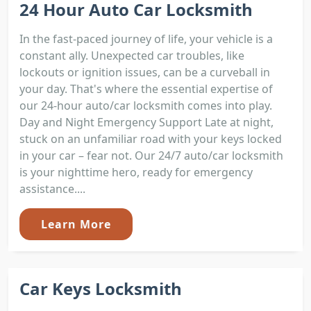
24 Hour Auto Car Locksmith
In the fast-paced journey of life, your vehicle is a
constant ally. Unexpected car troubles, like
lockouts or ignition issues, can be a curveball in
your day. That's where the essential expertise of
our 24-hour auto/car locksmith comes into play.
Day and Night Emergency Support Late at night,
stuck on an unfamiliar road with your keys locked
in your car – fear not. Our 24/7 auto/car locksmith
is your nighttime hero, ready for emergency
assistance....
Learn More
Car Keys Locksmith