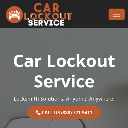
Skip to content
Main Navigation
Car Lockout
Service
Locksmith Solutions, Anytime, Anywhere.
CALL US (888) 721-9411