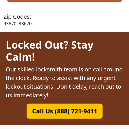
Zip Codes:
93670, 93670,
Locked Out? Stay
Calm!
Our skilled locksmith team is on call around
the clock. Ready to assist with any urgent
lockout situations. Don't delay, reach out to
us immediately!
Call Us (888) 721-9411