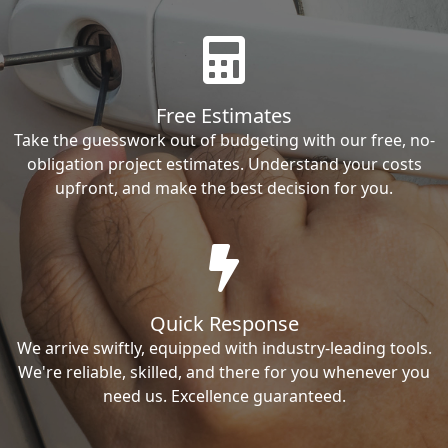
Free Estimates
Take the guesswork out of budgeting with our free, no-
obligation project estimates. Understand your costs
upfront, and make the best decision for you.
Quick Response
We arrive swiftly, equipped with industry-leading tools.
We're reliable, skilled, and there for you whenever you
need us. Excellence guaranteed.