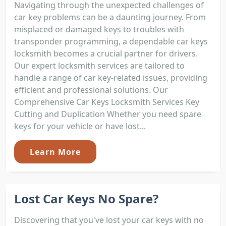
Navigating through the unexpected challenges of
car key problems can be a daunting journey. From
misplaced or damaged keys to troubles with
transponder programming, a dependable car keys
locksmith becomes a crucial partner for drivers.
Our expert locksmith services are tailored to
handle a range of car key-related issues, providing
efficient and professional solutions. Our
Comprehensive Car Keys Locksmith Services Key
Cutting and Duplication Whether you need spare
keys for your vehicle or have lost...
Learn More
Lost Car Keys No Spare?
Discovering that you've lost your car keys with no