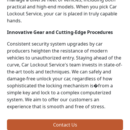
practical and high-end models. When you pick Car
Lockout Service, your car is placed in truly capable
hands.
Innovative Gear and Cutting-Edge Procedures
Consistent security system upgrades by car
producers heighten the resistance of modern
vehicles to unauthorized entry. Staying ahead of the
curve, Car Lockout Service's team invests in state-of-
the-art tools and techniques. We can safely and
damage-free unlock your car, regardless of how
sophisticated the locking mechanism is�from a
simple key and lock to a complex computerized
system. We aim to offer our customers an
experience that is smooth and free of stress.
Contact Us