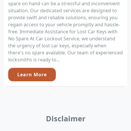
spare on hand can be a stressful and inconvenient
situation. Our dedicated services are designed to
provide swift and reliable solutions, ensuring you
regain access to your vehicle promptly and hassle-
free. Immediate Assistance for Lost Car Keys with
No Spare At Car Lockout Service, we understand
the urgency of lost car keys, especially when
there's no spare available. Our team of experienced
locksmiths is ready to...
Learn More
Disclaimer