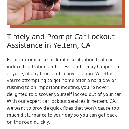
Timely and Prompt Car Lockout
Assistance in Yettem, CA
Encountering a car lockout is a situation that can
induce frustration and stress, and it may happen to
anyone, at any time, and in any location. Whether
you're attempting to get home after a hard day or
rushing to an important meeting, you're never
delighted to discover yourself locked out of your car.
With our expert car lockout services in Yettem, CA,
we want to provide quick fixes that won't cause too
much disturbance to your day so you can get back
on the road quickly.