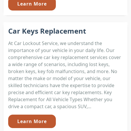
Learn More
Car Keys Replacement
At Car Lockout Service, we understand the
importance of your vehicle in your daily life. Our
comprehensive car key replacement services cover
a wide range of scenarios, including lost keys,
broken keys, key fob malfunctions, and more. No
matter the make or model of your vehicle, our
skilled technicians have the expertise to provide
precise and efficient car key replacements. Key
Replacement for All Vehicle Types Whether you
drive a compact car, a spacious SUV,...
Learn More