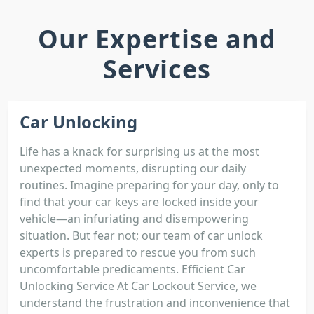
Our Expertise and
Services
Car Unlocking
Life has a knack for surprising us at the most
unexpected moments, disrupting our daily
routines. Imagine preparing for your day, only to
find that your car keys are locked inside your
vehicle—an infuriating and disempowering
situation. But fear not; our team of car unlock
experts is prepared to rescue you from such
uncomfortable predicaments. Efficient Car
Unlocking Service At Car Lockout Service, we
understand the frustration and inconvenience that