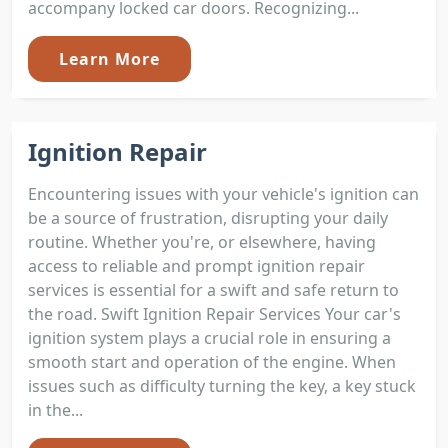
accompany locked car doors. Recognizing...
Learn More
Ignition Repair
Encountering issues with your vehicle's ignition can
be a source of frustration, disrupting your daily
routine. Whether you're, or elsewhere, having
access to reliable and prompt ignition repair
services is essential for a swift and safe return to
the road. Swift Ignition Repair Services Your car's
ignition system plays a crucial role in ensuring a
smooth start and operation of the engine. When
issues such as difficulty turning the key, a key stuck
in the...