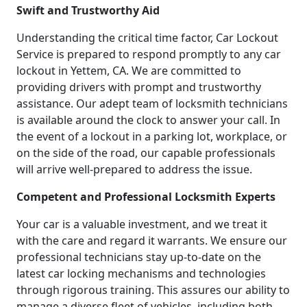
Swift and Trustworthy Aid
Understanding the critical time factor, Car Lockout
Service is prepared to respond promptly to any car
lockout in Yettem, CA. We are committed to
providing drivers with prompt and trustworthy
assistance. Our adept team of locksmith technicians
is available around the clock to answer your call. In
the event of a lockout in a parking lot, workplace, or
on the side of the road, our capable professionals
will arrive well-prepared to address the issue.
Competent and Professional Locksmith Experts
Your car is a valuable investment, and we treat it
with the care and regard it warrants. We ensure our
professional technicians stay up-to-date on the
latest car locking mechanisms and technologies
through rigorous training. This assures our ability to
manage a diverse fleet of vehicles, including both