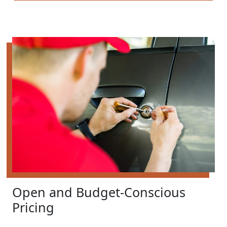
Open and Budget-Conscious
Pricing