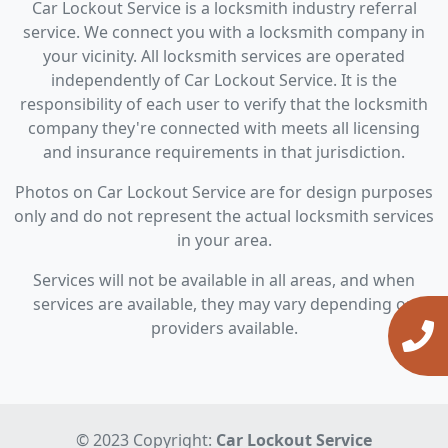
Car Lockout Service is a locksmith industry referral
service. We connect you with a locksmith company in
your vicinity. All locksmith services are operated
independently of Car Lockout Service. It is the
responsibility of each user to verify that the locksmith
company they're connected with meets all licensing
and insurance requirements in that jurisdiction.
Photos on Car Lockout Service are for design purposes
only and do not represent the actual locksmith services
in your area.
Services will not be available in all areas, and when
services are available, they may vary depending on
providers available.
© 2023 Copyright:
Car Lockout Service